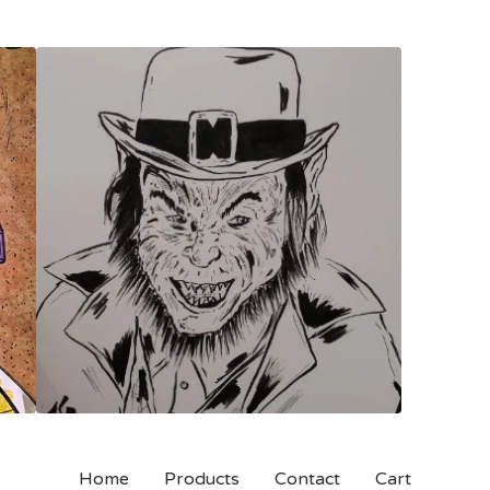
Home
Products
Contact
Cart