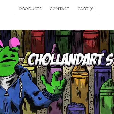
PRODUCTS
CONTACT
CART (
0
)