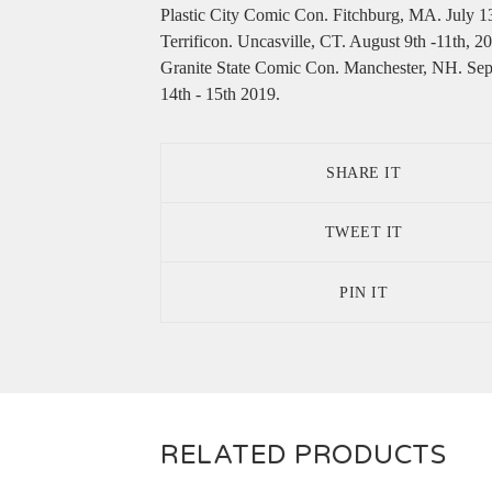
Plastic City Comic Con. Fitchburg, MA. July 1
Terrificon. Uncasville, CT. August 9th -11th, 2
Granite State Comic Con. Manchester, NH. Se
14th - 15th 2019.
SHARE IT
TWEET IT
PIN IT
RELATED PRODUCTS