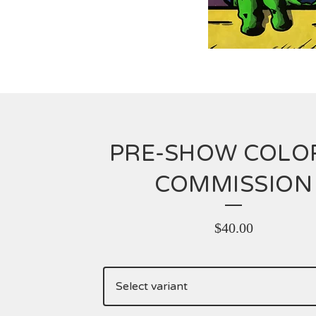
PRE-SHOW COLO
COMMISSION
$
40.00