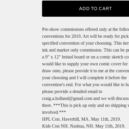
ADD TO CART
Pre-show commissions offered only at the foll
conventions for 2019. Art will be ready for pick
specified convention of your choosing. This tier
ink and marker only commission. This can be 
a 9" x 12" bristol board or on a comic sketch co
would like to supply your own comic cover for
draw onto, please provide it to me at the conven
your choosing and I will complete it before the
convention's end. For what you would like to 
please provide a detailed email to
craig.a.holland@gmail.com
and we will discuss
there. ***This is pick up only and no shipping 
involved.***
HPL Con. Haverhill, MA. May 11th, 2019.
Kids Con NH. Nashua, NH. May 11th, 2019.