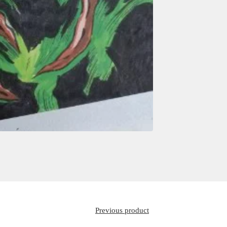
Previous product