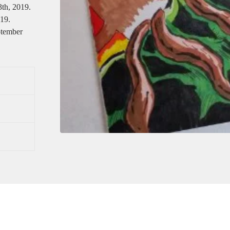
3th, 2019.
019.
ptember