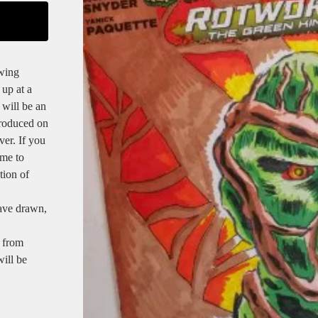
owing
 up at a
 will be an
produced on
ver. If you
 me to
tion of
have drawn,
 from
will be