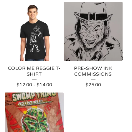
COLOR ME REGGIE T-
PRE-SHOW INK
SHIRT
COMMISSIONS
$
12.00
-
$
14.00
$
25.00