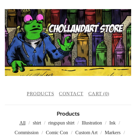
PRODUCTS
CONTACT
CART (
0
)
Products
All
shirt
ringspun shirt
Illustration
Ink
Commission
Comic Con
Custom Art
Markers