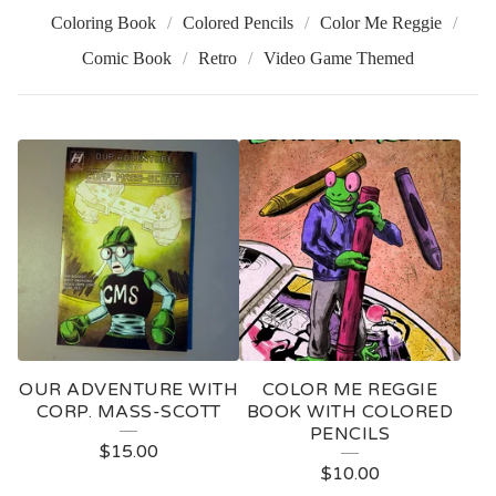
Coloring Book
Colored Pencils
Color Me Reggie
Comic Book
Retro
Video Game Themed
P
R
O
D
U
C
T
OUR ADVENTURE WITH
COLOR ME REGGIE
S
CORP. MASS-SCOTT
BOOK WITH COLORED
PENCILS
$
15.00
$
10.00