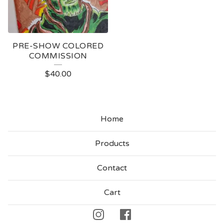
PRE-SHOW COLORED
COMMISSION
$
40.00
Home
Products
Contact
Cart